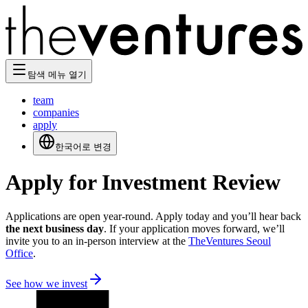
탐색 메뉴 열기
team
companies
apply
한국어로 변경
Apply for Investment Review
Applications are open year-round. Apply today and you’ll hear back
the next business day
. If your application moves forward, we’ll
invite you to an in-person interview at the
TheVentures Seoul
Office
.
See how we invest