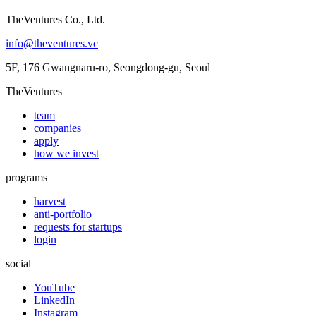
TheVentures Co., Ltd.
info@theventures.vc
5F, 176 Gwangnaru-ro, Seongdong-gu, Seoul
TheVentures
team
companies
apply
how we invest
programs
harvest
anti-portfolio
requests for startups
login
social
YouTube
LinkedIn
Instagram