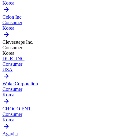
Korea
Celon Inc.
Consumer
Korea
Cleversteps Inc.
Consumer
Korea
DURI INC
Consumer
USA
Wake Corporation
Consumer
Korea
CHOCO ENT.
Consumer
Korea
Agavita