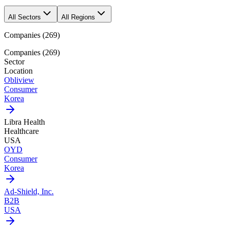
All Sectors
All Regions
Companies
(
269
)
Companies
(
269
)
Sector
Location
Obliview
Consumer
Korea
Libra Health
Healthcare
USA
OYD
Consumer
Korea
Ad-Shield, Inc.
B2B
USA