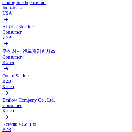
Config Intelligence Inc.
Industrials
USA
At Your Side Inc.
Consumer
USA
주식회사 엔드게임벤처스
Consumer
Korea
Out of Set Inc.
B2B
Korea
Emflow Company Co., Ltd.
Consumer
Korea
Ncredible Co. Ltd.
B2B