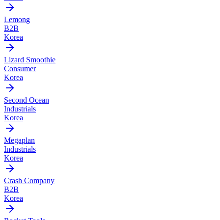
Lemong
B2B
Korea
Lizard Smoothie
Consumer
Korea
Second Ocean
Industrials
Korea
Megaplan
Industrials
Korea
Crash Company
B2B
Korea