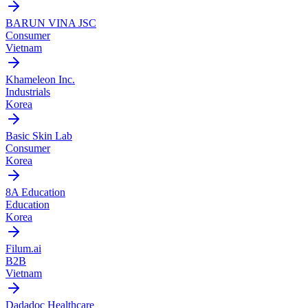
BARUN VINA JSC
Consumer
Vietnam
Khameleon Inc.
Industrials
Korea
Basic Skin Lab
Consumer
Korea
8A Education
Education
Korea
Filum.ai
B2B
Vietnam
Dadadoc Healthcare