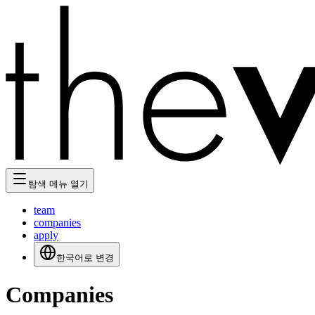
탐색 메뉴 열기
team
companies
apply
한국어로 변경
Companies