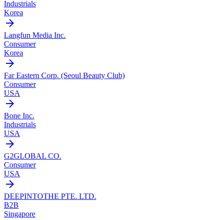
Industrials
Korea
Langfun Media Inc.
Consumer
Korea
Far Eastern Corp. (Seoul Beauty Club)
Consumer
USA
Bone Inc.
Industrials
USA
G2GLOBAL CO.
Consumer
USA
DEEPINTOTHE PTE. LTD.
B2B
Singapore