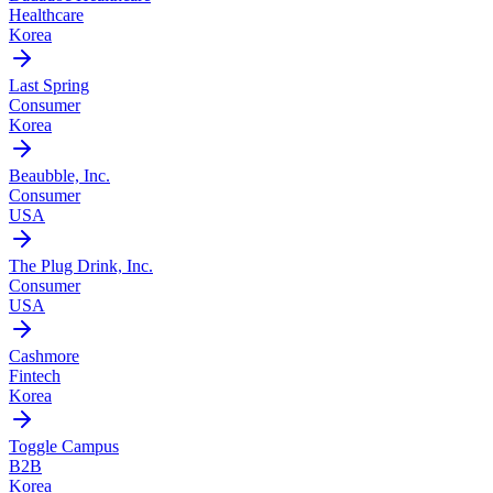
Healthcare
Korea
Last Spring
Consumer
Korea
Beaubble, Inc.
Consumer
USA
The Plug Drink, Inc.
Consumer
USA
Cashmore
Fintech
Korea
Toggle Campus
B2B
Korea